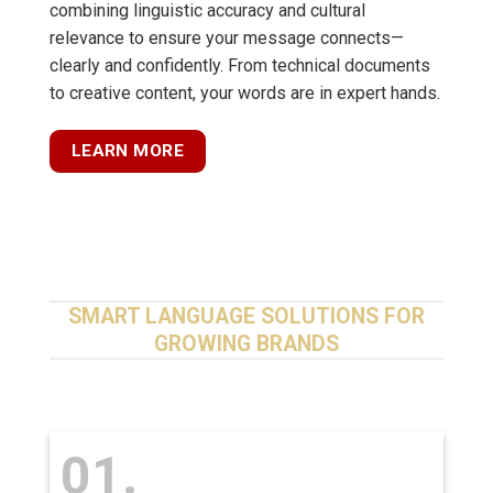
combining linguistic accuracy and cultural
relevance to ensure your message connects—
clearly and confidently. From technical documents
to creative content, your words are in expert hands.
LEARN MORE
SMART LANGUAGE SOLUTIONS FOR
GROWING BRANDS
01.