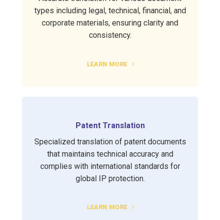
types including legal, technical, financial, and
corporate materials, ensuring clarity and
consistency.
LEARN MORE
Patent Translation
Specialized translation of patent documents
that maintains technical accuracy and
complies with international standards for
global IP protection.
LEARN MORE