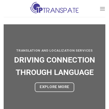
Skip
to
content
TRANSLATION AND LOCALIZATION SERVICES
DRIVING CONNECTION
THROUGH LANGUAGE
EXPLORE MORE