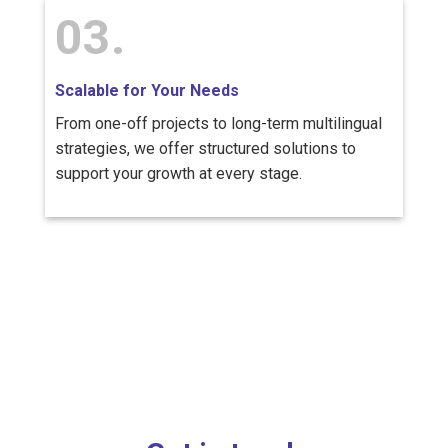
03.
Scalable for Your Needs
From one-off projects to long-term multilingual
strategies, we offer structured solutions to
support your growth at every stage.