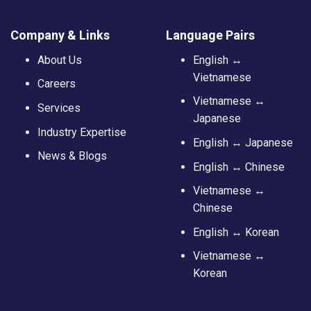
Company & Links
Language Pairs
About Us
English ↔
Vietnamese
Careers
Vietnamese ↔
Services
Japanese
Industry Expertise
English ↔ Japanese
News & Blogs
English ↔ Chinese
Vietnamese ↔
Chinese
English ↔ Korean
Vietnamese ↔
Korean