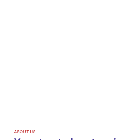
ABOUT US