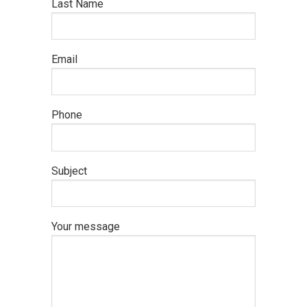
Last Name
Email
Phone
Subject
Your message