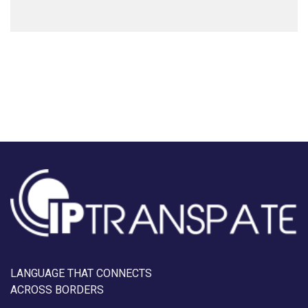
LANGUAGE THAT CONNECTS
ACROSS BORDERS