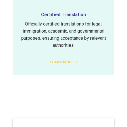
Certified Translation
Officially certified translations for legal,
immigration, academic, and governmental
purposes, ensuring acceptance by relevant
authorities.
LEARN MORE