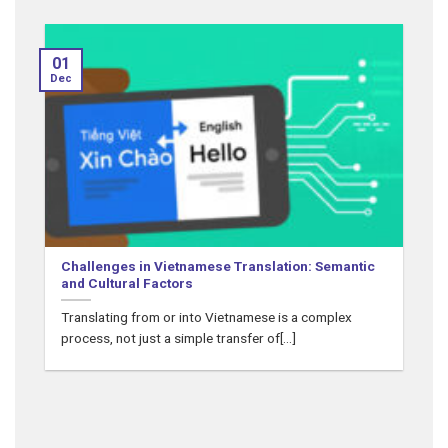
01
Dec
N
Challenges in Vietnamese Translation: Semantic
and Cultural Factors
Translating from or into Vietnamese is a complex
process, not just a simple transfer of[...]