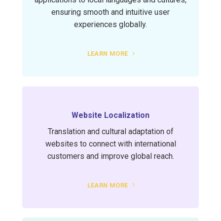
ensuring smooth and intuitive user
experiences globally.
LEARN MORE
Website Localization
Translation and cultural adaptation of
websites to connect with international
customers and improve global reach.
LEARN MORE