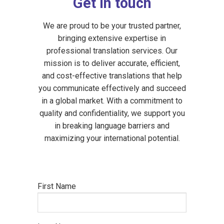
Get in touch
We are proud to be your trusted partner,
bringing extensive expertise in
professional translation services. Our
mission is to deliver accurate, efficient,
and cost-effective translations that help
you communicate effectively and succeed
in a global market. With a commitment to
quality and confidentiality, we support you
in breaking language barriers and
maximizing your international potential.
First Name