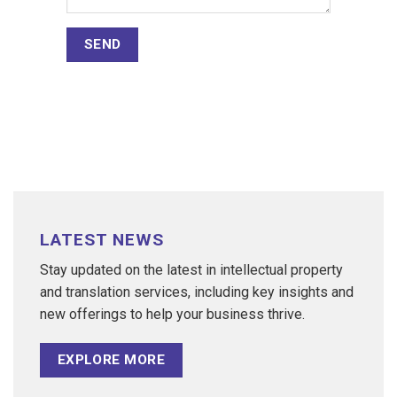
LATEST NEWS
Stay updated on the latest in intellectual property
and translation services, including key insights and
new offerings to help your business thrive.
EXPLORE MORE