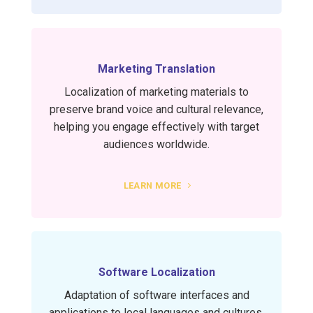
Marketing Translation
Localization of marketing materials to
preserve brand voice and cultural relevance,
helping you engage effectively with target
audiences worldwide.
LEARN MORE
Software Localization
Adaptation of software interfaces and
applications to local languages and cultures,