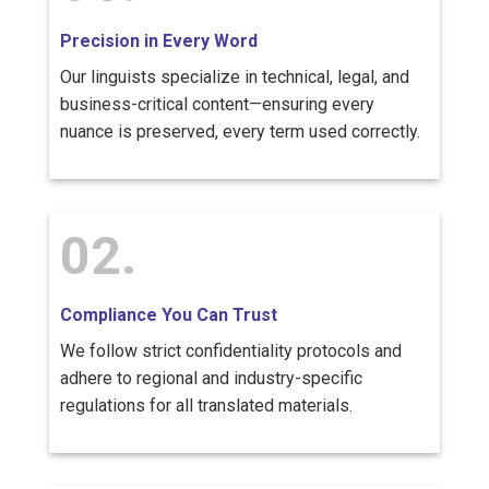
Precision in Every Word
Our linguists specialize in technical, legal, and
business-critical content—ensuring every
nuance is preserved, every term used correctly.
02.
Compliance You Can Trust
We follow strict confidentiality protocols and
adhere to regional and industry-specific
regulations for all translated materials.