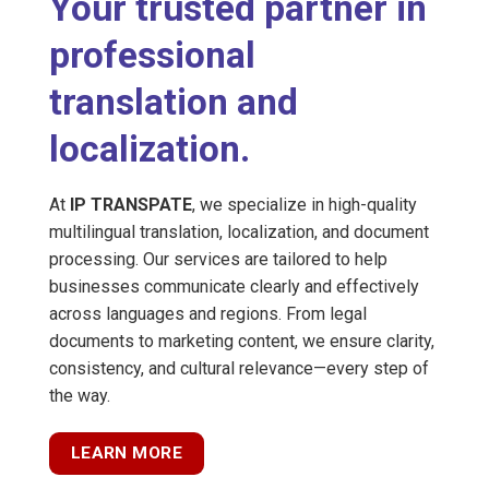
Your trusted partner in
professional
translation and
localization.
At
IP TRANSPATE
, we specialize in high-quality
multilingual translation, localization, and document
processing. Our services are tailored to help
businesses communicate clearly and effectively
across languages and regions. From legal
documents to marketing content, we ensure clarity,
consistency, and cultural relevance—every step of
the way.
LEARN MORE