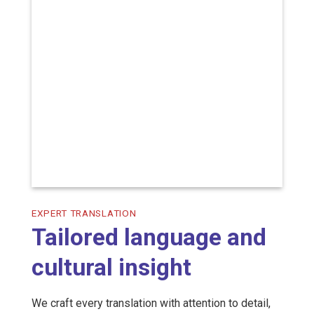
EXPERT TRANSLATION
Tailored language and
cultural insight
We craft every translation with attention to detail,