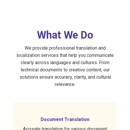
What We Do
We provide professional translation and
localization services that help you communicate
clearly across languages and cultures. From
technical documents to creative content, our
solutions ensure accuracy, clarity, and cultural
relevance.
Document Translation
Accurate translation for various document