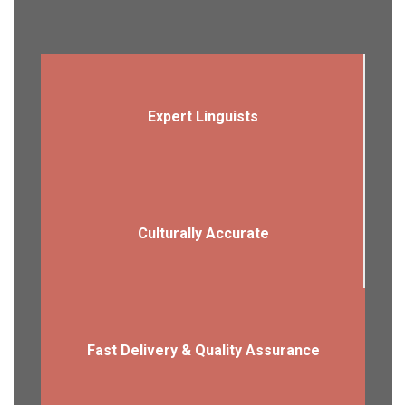
Expert Linguists
Culturally Accurate
Fast Delivery & Quality Assurance