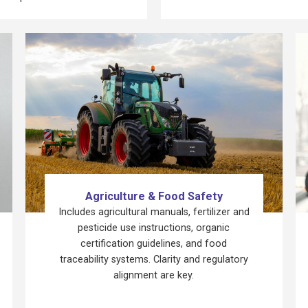
Agriculture & Food Safety
Includes agricultural manuals, fertilizer and
pesticide use instructions, organic
certification guidelines, and food
traceability systems. Clarity and regulatory
alignment are key.