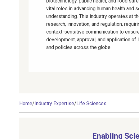
biotechnology, public health, and food safe
vital roles in advancing human health and sc
understanding. This industry operates at th
research, innovation, and regulation, requiri
context-sensitive communication to ensure
development, approval, and application of 
and policies across the globe.
Home
/
Industry Expertise
/
Life Sciences
Enabling Sci