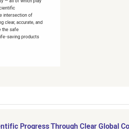
ty — all of which play
ientific
e intersection of
ng clear, accurate, and
 the safe
life-saving products
entific Progress Through Clear Global 