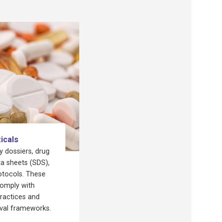
icals
 dossiers, drug
a sheets (SDS),
otocols. These
omply with
ractices and
oval frameworks.