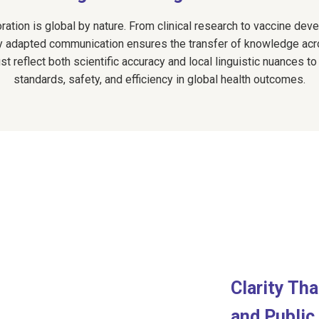
oration is global by nature. From clinical research to vaccine de
lly adapted communication ensures the transfer of knowledge acr
 reflect both scientific accuracy and local linguistic nuances to
standards, safety, and efficiency in global health outcomes.
Clarity Th
and Public