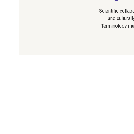
Scientific collab
and cultura
Terminology must