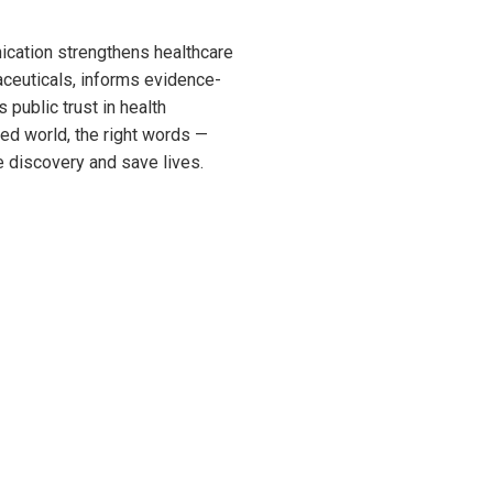
nication strengthens healthcare
aceuticals, informs evidence-
 public trust in health
ed world, the right words —
 discovery and save lives.