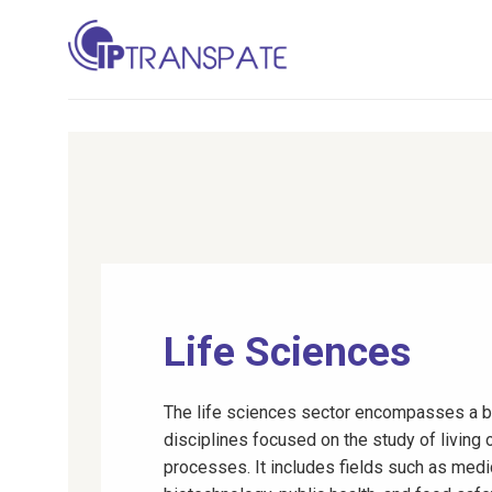
Skip
to
content
Life Sciences
The life sciences sector encompasses a b
disciplines focused on the study of living 
processes. It includes fields such as medi