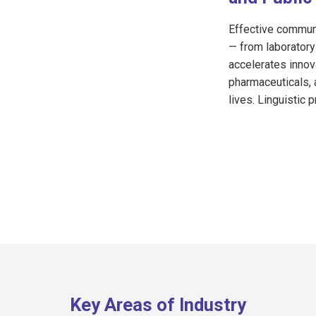
Effective communi
— from laboratory 
accelerates innov
pharmaceuticals, 
lives. Linguistic p
Key Areas of Industry