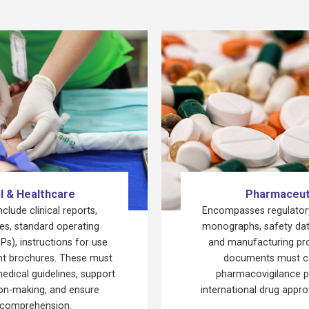
l & Healthcare
Pharmaceut
lude clinical reports,
Encompasses regulatory
ies, standard operating
monographs, safety dat
s), instructions for use
and manufacturing pr
ent brochures. These must
documents must c
medical guidelines, support
pharmacovigilance p
sion-making, and ensure
international drug appr
 comprehension.