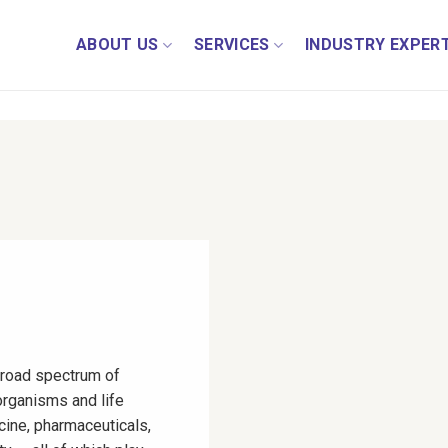
ABOUT US
SERVICES
INDUSTRY EXPERT
road spectrum of
organisms and life
cine, pharmaceuticals,