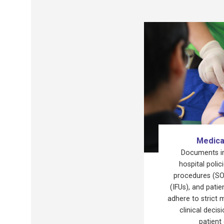
Medica
Documents inc
hospital polic
procedures (SOP
(IFUs), and pati
adhere to strict 
clinical deci
patient