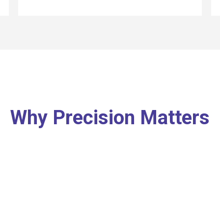
Why Precision Matters