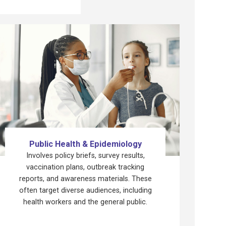
Public Health & Epidemiology
Involves policy briefs, survey results,
vaccination plans, outbreak tracking
reports, and awareness materials. These
often target diverse audiences, including
health workers and the general public.