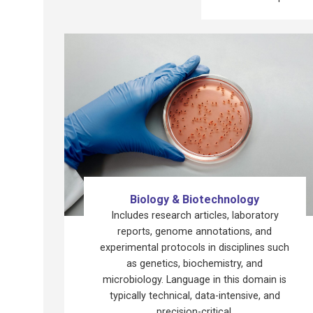
Biology & Biotechnology
Includes research articles, laboratory
reports, genome annotations, and
experimental protocols in disciplines such
as genetics, biochemistry, and
microbiology. Language in this domain is
typically technical, data-intensive, and
precision-critical.