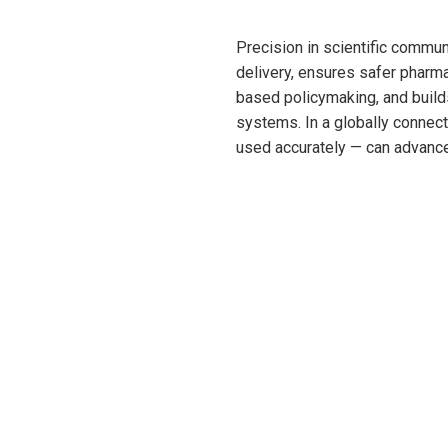
Precision in scientific commu
delivery, ensures safer pharm
based policymaking, and builds
systems. In a globally connect
used accurately — can advance