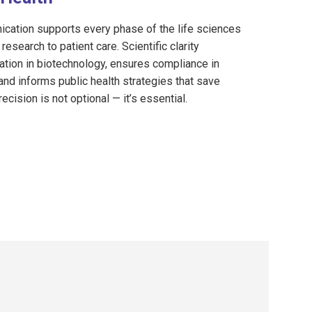
cation supports every phase of the life sciences
research to patient care. Scientific clarity
ation in biotechnology, ensures compliance in
and informs public health strategies that save
recision is not optional — it’s essential.