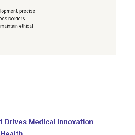
velopment, precise
oss borders.
 maintain ethical
at Drives Medical Innovation
 Health