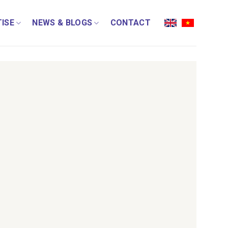
ISE
NEWS & BLOGS
CONTACT