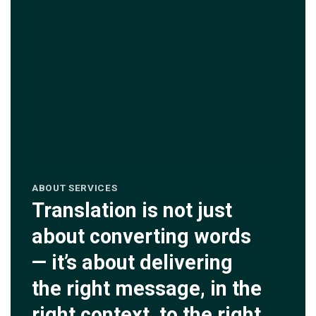
ABOUT SERVICES
Translation is not just
about converting words
— it’s about delivering
the right message, in the
right context, to the right