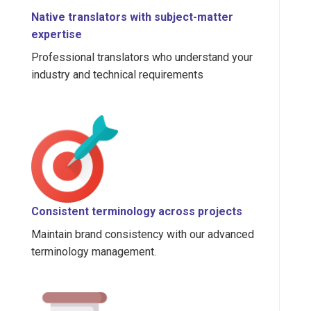
Native translators with subject-matter
expertise
Professional translators who understand your
industry and technical requirements
Consistent terminology across projects
Maintain brand consistency with our advanced
terminology management.