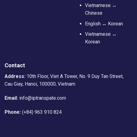
Vietnamese ↔
Chinese
English ↔ Korean
Vietnamese ↔
Korean
Contact
Address:
10th Floor, Viet A Tower, No. 9 Duy Tan Street,
Cau Giay, Hanoi, 100000, Vietnam
Email:
info@iptranspate.com
Phone:
(+84) 963 910 824