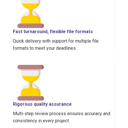
Fast turnaround, flexible file formats
Quick delivery with support for multiple file
formats to meet your deadlines.
Rigorous quality assurance
Multi-step review process ensures accuracy and
consistency in every project.