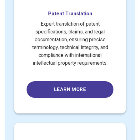
Patent Translation
Expert translation of patent
specifications, claims, and legal
documentation, ensuring precise
terminology, technical integrity, and
compliance with international
intellectual property requirements.
LEARN MORE