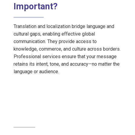
Important?
Translation and localization bridge language and
cultural gaps, enabling effective global
communication. They provide access to
knowledge, commerce, and culture across borders.
Professional services ensure that your message
retains its intent, tone, and accuracy—no matter the
language or audience.