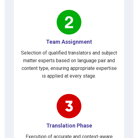
Team Assignment
Selection of qualified translators and subject
matter experts based on language pair and
content type, ensuring appropriate expertise
is applied at every stage.
Translation Phase
Execution of accurate and context-aware