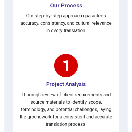
Our Process
Our step-by-step approach guarantees
accuracy, consistency, and cultural relevance
in every translation.
Project Analysis
Thorough review of client requirements and
source materials to identify scope,
terminology, and potential challenges, laying
the groundwork for a consistent and accurate
translation process.