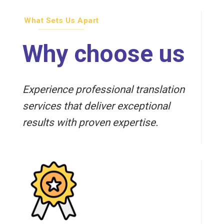
What Sets Us Apart
Why choose us
Experience professional translation
services that deliver exceptional
results with proven expertise.