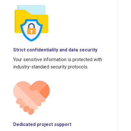
Strict confidentiality and data security
Your sensitive information is protected with
industry-standard security protocols.
Dedicated project support