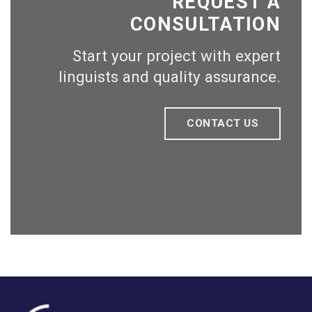
REQUEST A
CONSULTATION
Start your project with expert
linguists and quality assurance.
CONTACT US