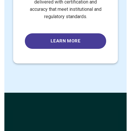
delivered with certification and
accuracy that meet institutional and
regulatory standards.
LEARN MORE