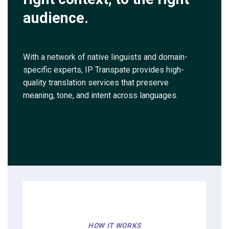
audience.
With a network of native linguists and domain-
specific experts, IP Transpate provides high-
quality translation services that preserve
meaning, tone, and intent across languages.
HOW IT WORKS