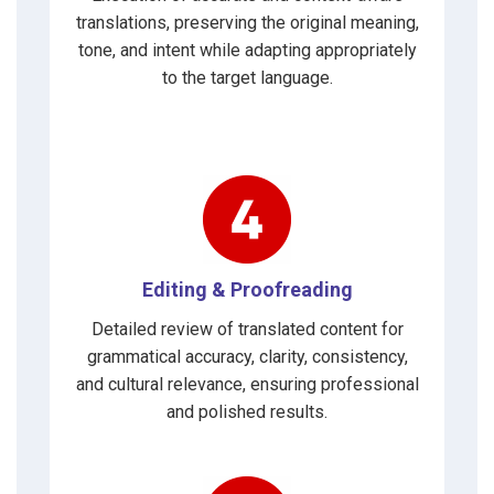
translations, preserving the original meaning,
tone, and intent while adapting appropriately
to the target language.
Editing & Proofreading
Detailed review of translated content for
grammatical accuracy, clarity, consistency,
and cultural relevance, ensuring professional
and polished results.