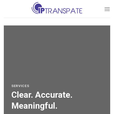
Skip
to
content
SERVICES
Clear. Accurate.
Meaningful.