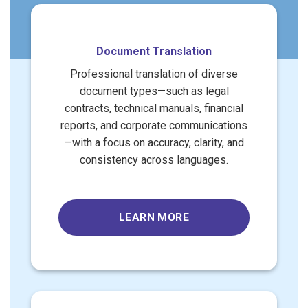
Document Translation
Professional translation of diverse
document types—such as legal
contracts, technical manuals, financial
reports, and corporate communications
—with a focus on accuracy, clarity, and
consistency across languages.
LEARN MORE