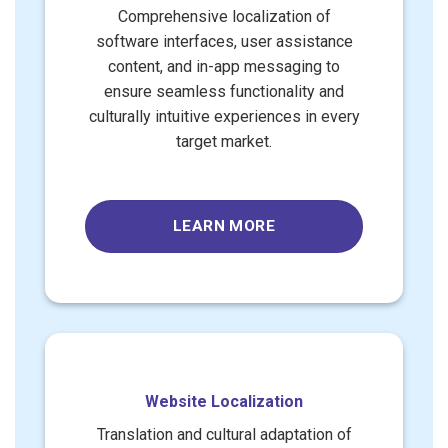
Comprehensive localization of
software interfaces, user assistance
content, and in-app messaging to
ensure seamless functionality and
culturally intuitive experiences in every
target market.
LEARN MORE
Website Localization
Translation and cultural adaptation of