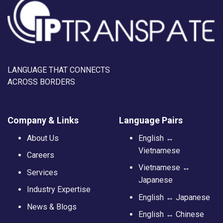
LANGUAGE THAT CONNECTS
ACROSS BORDERS
Company & Links
Language Pairs
About Us
English ↔
Vietnamese
Careers
Vietnamese ↔
Services
Japanese
Industry Expertise
English ↔ Japanese
News & Blogs
English ↔ Chinese