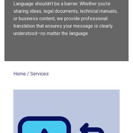
Language shouldn’t be a barrier. Whether you’re
sharing ideas, legal documents, technical manuals,
or business content, we provide professional
translation that ensures your message is clearly
understood—no matter the language.
Home
/
Services