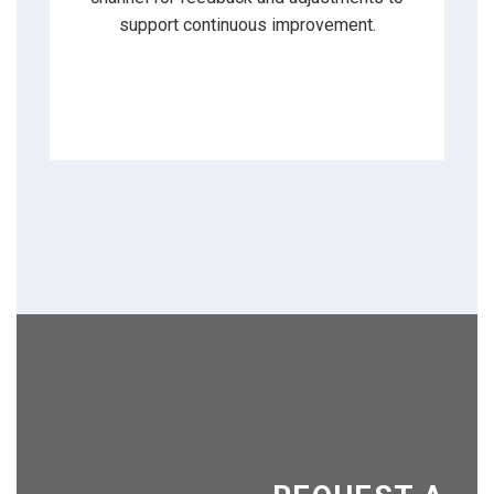
support continuous improvement.