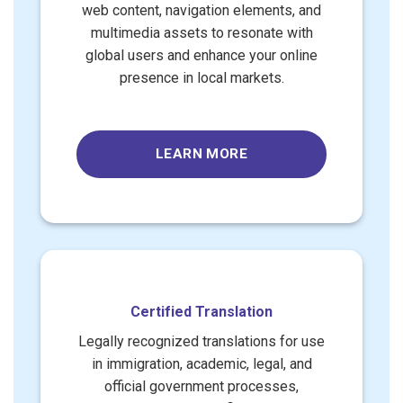
web content, navigation elements, and
multimedia assets to resonate with
global users and enhance your online
presence in local markets.
LEARN MORE
Certified Translation
Legally recognized translations for use
in immigration, academic, legal, and
official government processes,