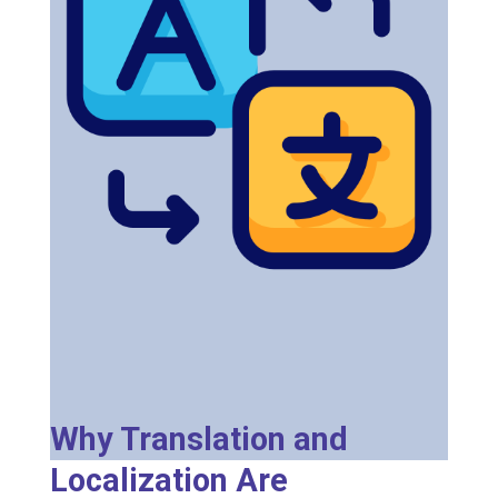
Why Translation and
Localization Are