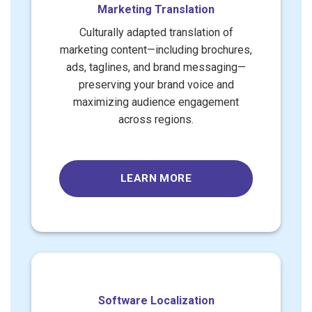
Marketing Translation
Culturally adapted translation of
marketing content—including brochures,
ads, taglines, and brand messaging—
preserving your brand voice and
maximizing audience engagement
across regions.
LEARN MORE
Software Localization