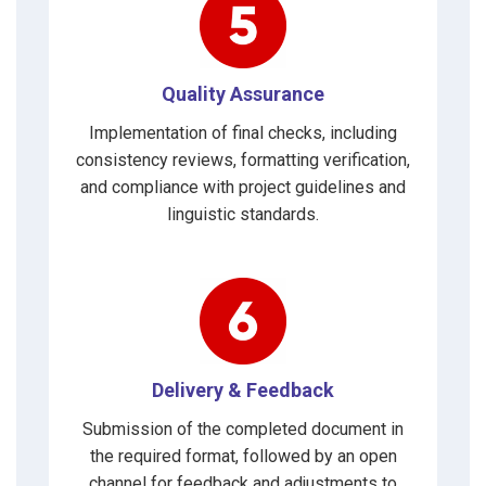
Quality Assurance
Implementation of final checks, including
consistency reviews, formatting verification,
and compliance with project guidelines and
linguistic standards.
Delivery & Feedback
Submission of the completed document in
the required format, followed by an open
channel for feedback and adjustments to