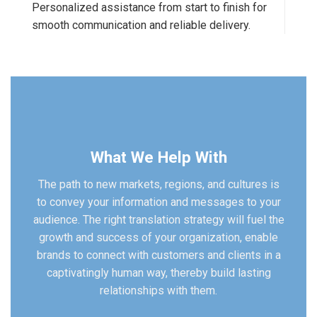
Personalized assistance from start to finish for
smooth communication and reliable delivery.
What We Help With
The path to new markets, regions, and cultures is
to convey your information and messages to your
audience. The right translation strategy will fuel the
growth and success of your organization, enable
brands to connect with customers and clients in a
captivatingly human way, thereby build lasting
relationships with them.