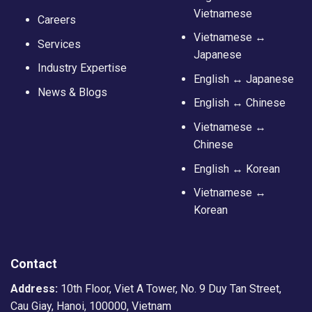
Vietnamese
Careers
Vietnamese ↔
Services
Japanese
Industry Expertise
English ↔ Japanese
News & Blogs
English ↔ Chinese
Vietnamese ↔
Chinese
English ↔ Korean
Vietnamese ↔
Korean
Contact
Address:
10th Floor, Viet A Tower, No. 9 Duy Tan Street,
Cau Giay, Hanoi, 100000, Vietnam