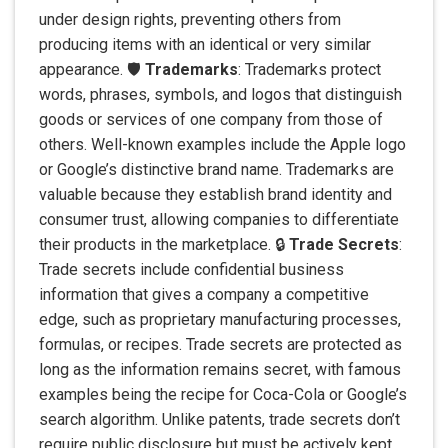
under design rights, preventing others from
producing items with an identical or very similar
appearance. 🛡️
Trademarks
: Trademarks protect
words, phrases, symbols, and logos that distinguish
goods or services of one company from those of
others. Well-known examples include the Apple logo
or Google’s distinctive brand name. Trademarks are
valuable because they establish brand identity and
consumer trust, allowing companies to differentiate
their products in the marketplace. 🔒
Trade Secrets
:
Trade secrets include confidential business
information that gives a company a competitive
edge, such as proprietary manufacturing processes,
formulas, or recipes. Trade secrets are protected as
long as the information remains secret, with famous
examples being the recipe for Coca-Cola or Google’s
search algorithm. Unlike patents, trade secrets don’t
require public disclosure but must be actively kept