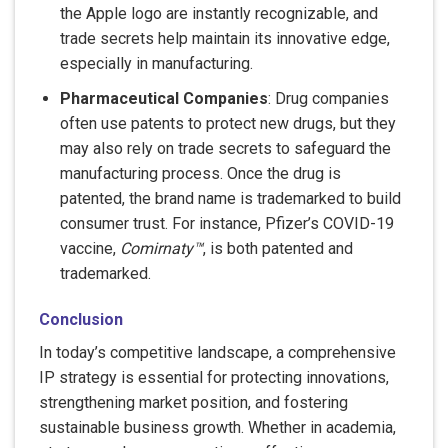
the Apple logo are instantly recognizable, and
trade secrets help maintain its innovative edge,
especially in manufacturing.
Pharmaceutical Companies
: Drug companies
often use patents to protect new drugs, but they
may also rely on trade secrets to safeguard the
manufacturing process. Once the drug is
patented, the brand name is trademarked to build
consumer trust. For instance, Pfizer’s COVID-19
vaccine,
Comirnaty™
, is both patented and
trademarked.
Conclusion
In today’s competitive landscape, a comprehensive
IP strategy is essential for protecting innovations,
strengthening market position, and fostering
sustainable business growth. Whether in academia,