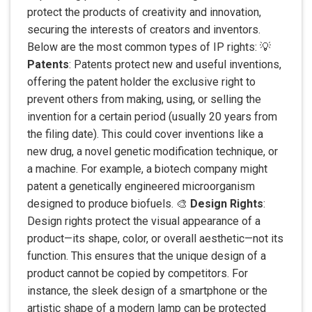
protect the products of creativity and innovation,
securing the interests of creators and inventors.
Below are the most common types of IP rights: 💡
Patents
: Patents protect new and useful inventions,
offering the patent holder the exclusive right to
prevent others from making, using, or selling the
invention for a certain period (usually 20 years from
the filing date). This could cover inventions like a
new drug, a novel genetic modification technique, or
a machine. For example, a biotech company might
patent a genetically engineered microorganism
designed to produce biofuels. 🎨
Design Rights
:
Design rights protect the visual appearance of a
product—its shape, color, or overall aesthetic—not its
function. This ensures that the unique design of a
product cannot be copied by competitors. For
instance, the sleek design of a smartphone or the
artistic shape of a modern lamp can be protected