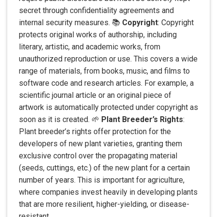
secret through confidentiality agreements and
internal security measures. 📚
Copyright
: Copyright
protects original works of authorship, including
literary, artistic, and academic works, from
unauthorized reproduction or use. This covers a wide
range of materials, from books, music, and films to
software code and research articles. For example, a
scientific journal article or an original piece of
artwork is automatically protected under copyright as
soon as it is created. 🌱
Plant Breeder’s Rights
:
Plant breeder’s rights offer protection for the
developers of new plant varieties, granting them
exclusive control over the propagating material
(seeds, cuttings, etc.) of the new plant for a certain
number of years. This is important for agriculture,
where companies invest heavily in developing plants
that are more resilient, higher-yielding, or disease-
resistant.