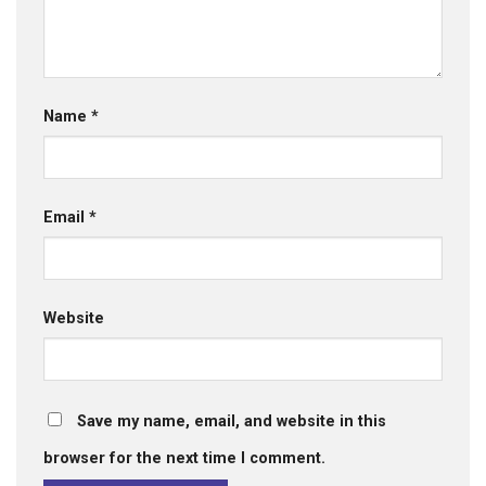
Name
*
Email
*
Website
Save my name, email, and website in this
browser for the next time I comment.