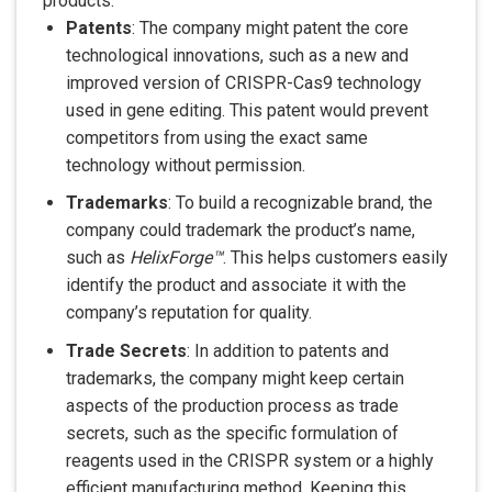
products:
Patents
: The company might patent the core
technological innovations, such as a new and
improved version of CRISPR-Cas9 technology
used in gene editing. This patent would prevent
competitors from using the exact same
technology without permission.
Trademarks
: To build a recognizable brand, the
company could trademark the product’s name,
such as
HelixForge™
. This helps customers easily
identify the product and associate it with the
company’s reputation for quality.
Trade Secrets
: In addition to patents and
trademarks, the company might keep certain
aspects of the production process as trade
secrets, such as the specific formulation of
reagents used in the CRISPR system or a highly
efficient manufacturing method. Keeping this