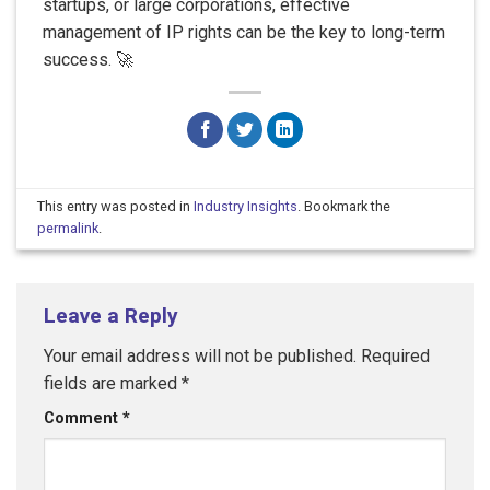
startups, or large corporations, effective
management of IP rights can be the key to long-term
success. 🚀
This entry was posted in
Industry Insights
. Bookmark the
permalink
.
Leave a Reply
Your email address will not be published.
Required
fields are marked
*
Comment
*