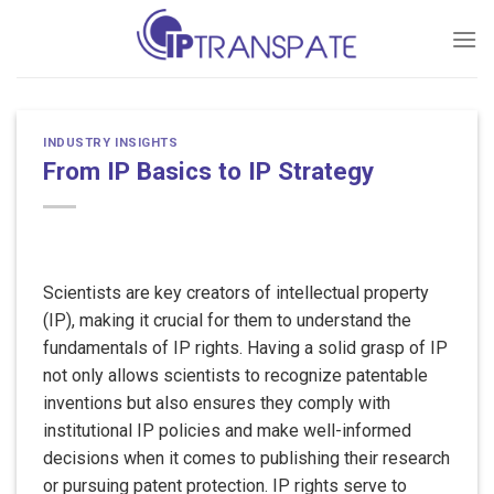
Skip
to
content
INDUSTRY INSIGHTS
From IP Basics to IP Strategy
Scientists are key creators of intellectual property
(IP), making it crucial for them to understand the
fundamentals of IP rights. Having a solid grasp of IP
not only allows scientists to recognize patentable
inventions but also ensures they comply with
institutional IP policies and make well-informed
decisions when it comes to publishing their research
or pursuing patent protection. IP rights serve to