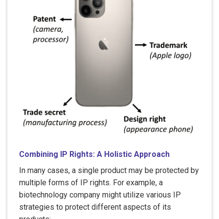
Combining IP Rights: A Holistic Approach
In many cases, a single product may be protected by
multiple forms of IP rights. For example, a
biotechnology company might utilize various IP
strategies to protect different aspects of its