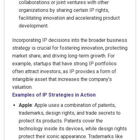
collaborations or joint ventures with other
organizations by sharing certain IP rights,
facilitating innovation and accelerating product
development.
Incorporating IP decisions into the broader business
strategy is crucial for fostering innovation, protecting
market share, and driving long-term growth. For
example, startups that have strong IP portfolios
often attract investors, as IP provides a form of
intangible asset that increases the company’s
valuation.
Examples of IP Strategies in Action
Apple
: Apple uses a combination of patents,
trademarks, design rights, and trade secrets to
protect its products. Patents cover the
technology inside its devices, while design rights
protect their iconic appearance. Trademarks like