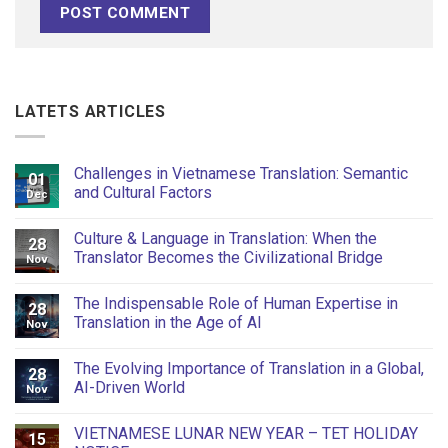
LATETS ARTICLES
Challenges in Vietnamese Translation: Semantic
01
and Cultural Factors
Dec
Culture & Language in Translation: When the
28
Translator Becomes the Civilizational Bridge
Nov
The Indispensable Role of Human Expertise in
28
Translation in the Age of AI
Nov
The Evolving Importance of Translation in a Global,
28
AI-Driven World
Nov
VIETNAMESE LUNAR NEW YEAR – TET HOLIDAY
15