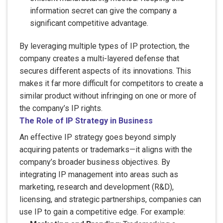
information secret can give the company a
significant competitive advantage.
By leveraging multiple types of IP protection, the
company creates a multi-layered defense that
secures different aspects of its innovations. This
makes it far more difficult for competitors to create a
similar product without infringing on one or more of
the company’s IP rights.
The Role of IP Strategy in Business
An effective IP strategy goes beyond simply
acquiring patents or trademarks—it aligns with the
company’s broader business objectives. By
integrating IP management into areas such as
marketing, research and development (R&D),
licensing, and strategic partnerships, companies can
use IP to gain a competitive edge. For example: