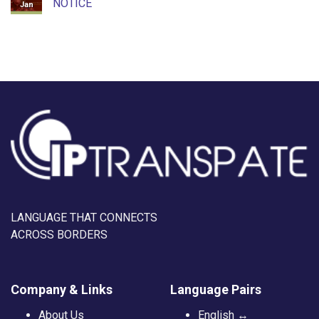
NOTICE
Jan
LANGUAGE THAT CONNECTS
ACROSS BORDERS
Company & Links
Language Pairs
About Us
English ↔