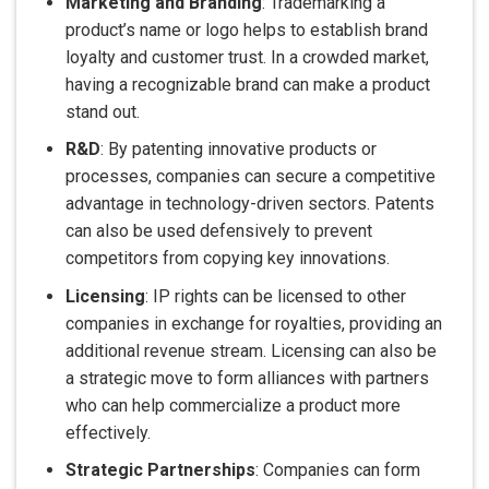
Marketing and Branding
: Trademarking a
product’s name or logo helps to establish brand
loyalty and customer trust. In a crowded market,
having a recognizable brand can make a product
stand out.
R&D
: By patenting innovative products or
processes, companies can secure a competitive
advantage in technology-driven sectors. Patents
can also be used defensively to prevent
competitors from copying key innovations.
Licensing
: IP rights can be licensed to other
companies in exchange for royalties, providing an
additional revenue stream. Licensing can also be
a strategic move to form alliances with partners
who can help commercialize a product more
effectively.
Strategic Partnerships
: Companies can form