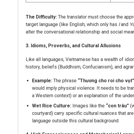
The Difficulty:
The translator must choose the appr
target language (like English, which only has
I
and
Y
alter the conversational relationship and social mea
3. Idioms, Proverbs, and Cultural Allusions
Like all languages, Vietnamese has a wealth of idio
history, beliefs (Buddhism, Confucianism), and agrari
Example:
The phrase
“Thương cho roi cho vọt
would imply physical violence. It needs to be tra
a Western context) or an explanation of the under
Wet Rice Culture:
Images like the
“con trâu”
(w
courtyard) carry specific cultural nuances that a
language outside this cultural background.