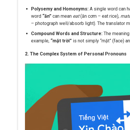
Polysemy and Homonyms:
A single word can ha
word
“ăn”
can mean
eat
(ăn cơm – eat rice),
mat
– photograph well/absorb light). The translator m
Compound Words and Structure:
The meaning o
example,
“mặt trời”
is not simply “mặt” (face) and
2. The Complex System of Personal Pronouns