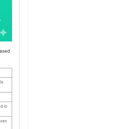
based
le
d in
sses