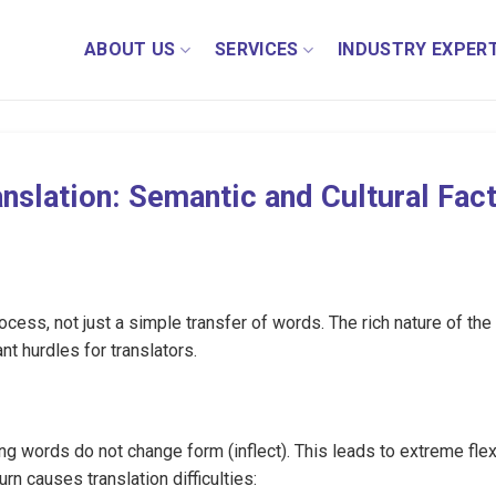
ABOUT US
SERVICES
INDUSTRY EXPERT
nslation: Semantic and Cultural Fac
cess, not just a simple transfer of words. The rich nature of the
nt hurdles for translators.
ng words do not change form (inflect). This leads to extreme flexi
rn causes translation difficulties: