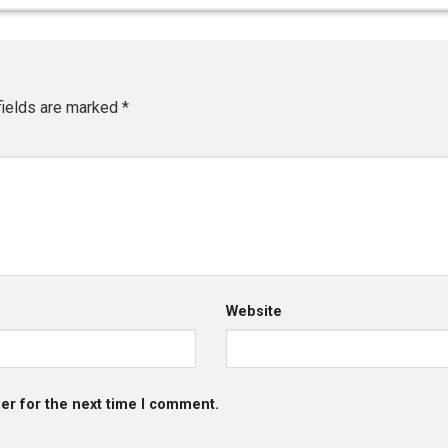
fields are marked
*
Website
er for the next time I comment.