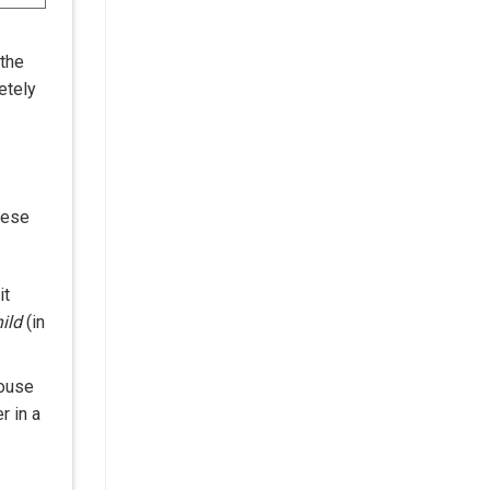
 the
etely
mese
it
ild
(in
ouse
r in a