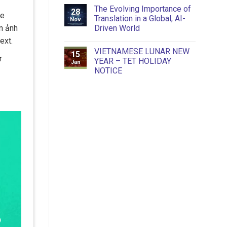
The Evolving Importance of
28
he
Translation in a Global, AI-
Nov
Driven World
n ảnh
ext.
VIETNAMESE LUNAR NEW
15
r
YEAR – TET HOLIDAY
Jan
NOTICE