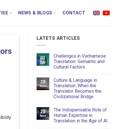
ISE
NEWS & BLOGS
CONTACT
LATETS ARTICLES
tors
Challenges in Vietnamese
01
Translation: Semantic and
Dec
Cultural Factors
Culture & Language in
28
Translation: When the
Nov
Translator Becomes the
Civilizational Bridge
The Indispensable Role of
28
Human Expertise in
Nov
bility
Translation in the Age of AI