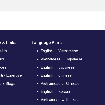
 & Links
Language Pairs
t Us
English ↔ Vietnamese
ers
Vietnamese ↔ Japanese
ices
English ↔ Japanese
stry Expertise
English ↔ Chinese
 & Blogs
Vietnamese ↔ Chinese
English ↔ Korean
Vietnamese ↔ Korean