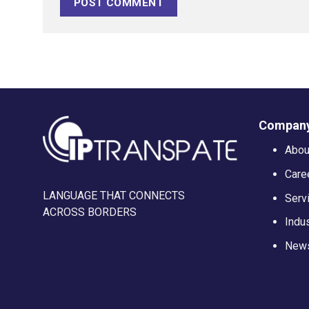
Company
Abou
Care
LANGUAGE THAT CONNECTS
Serv
ACROSS BORDERS
Indu
News