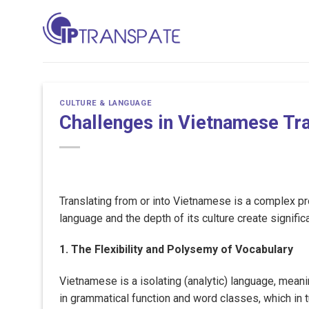
Skip
to
content
CULTURE & LANGUAGE
Challenges in Vietnamese Tra
Translating from or into Vietnamese is a complex pro
language and the depth of its culture create significa
1. The Flexibility and Polysemy of Vocabulary
Vietnamese is a isolating (analytic) language, meani
in grammatical function and word classes, which in tu