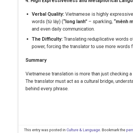
4. High Expressiveness and Metaphorical Lang
Verbal Quality:
Vietnamese is highly expressive 
words (từ láy) (
“long lanh”
– sparkling,
“mênh 
and even daily communication.
The Difficulty:
Translating reduplicative words of
power, forcing the translator to use more words f
Summary
Vietnamese translation is more than just checking a di
The translator must act as a cultural bridge, underst
behind every phrase.
This entry was posted in
Culture & Language
. Bookmark the
per