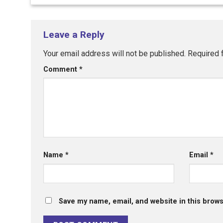
Leave a Reply
Your email address will not be published.
Required 
Comment
*
Name
*
Email
*
Save my name, email, and website in this brows