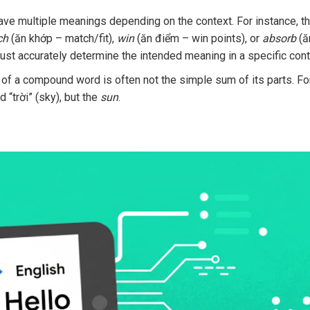
ve multiple meanings depending on the context. For instance, t
ch
(ăn khớp – match/fit),
win
(ăn điểm – win points), or
absorb
(ă
ust accurately determine the intended meaning in a specific cont
f a compound word is often not the simple sum of its parts. Fo
 “trời” (sky), but the
sun
.