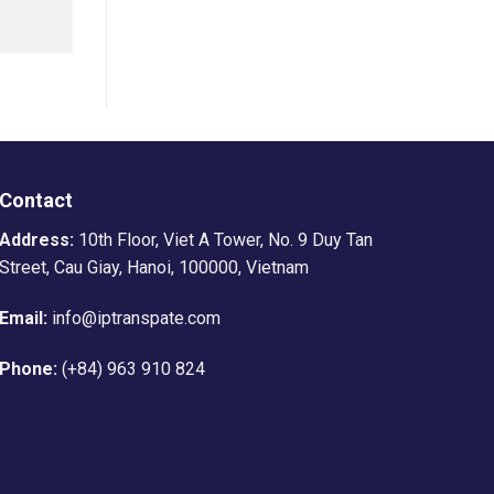
Contact
Address:
10th Floor, Viet A Tower, No. 9 Duy Tan
Street, Cau Giay, Hanoi, 100000, Vietnam
Email:
info@iptranspate.com
Phone:
(+84) 963 910 824