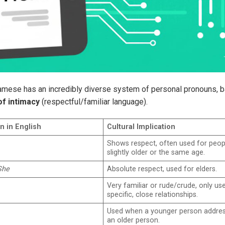
tnamese has an incredibly diverse system of personal pronouns, 
of intimacy
(respectful/familiar language).
n in English
Cultural Implication
Shows respect, often used for peop
slightly older or the same age.
She
Absolute respect, used for elders.
Very familiar or rude/crude, only use
specific, close relationships.
Used when a younger person addre
an older person.