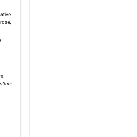
ative
prose,
e
ce.
ulture