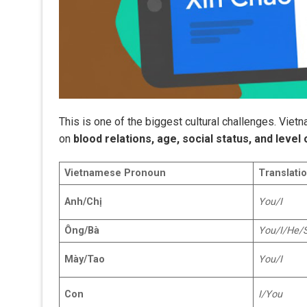
This is one of the biggest cultural challenges. Vie
on
blood relations, age, social status, and level 
Vietnamese Pronoun
Translatio
Anh/Chị
You/I
Ông/Bà
You/I/He/
Mày/Tao
You/I
Con
I/You