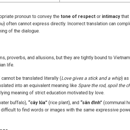
opriate pronoun to convey the
tone of respect
or
intimacy
that
ou
) often cannot express directly. Incorrect translation can compl
ning of the dialogue.
ms, proverbs, and allusions, but they are tightly bound to Vietna
an life.
”
cannot be translated literally (
Love gives a stick and a whip
) as 
nslated into an equivalent meaning like
Spare the rod, spoil the ch
lying meaning of strict education motivated by love.
ater buffalo),
“cây lúa”
(rice plant), and
“sân đình”
(communal h
re difficult to find words or images with the same expressive powe