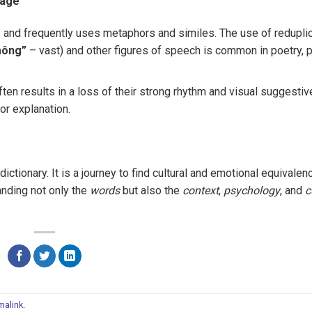
uage
and frequently uses metaphors and similes. The use of reduplic
mông”
– vast) and other figures of speech is common in poetry, 
ten results in a loss of their strong rhythm and visual suggestiv
or explanation.
ctionary. It is a journey to find cultural and emotional equivalen
anding not only the
words
but also the
context
,
psychology
, and
c
malink
.