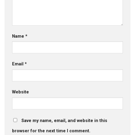
Name
*
Email
*
Website
Save my name, email, and website in this
browser for the next time I comment.