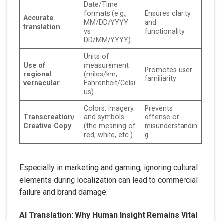
Date/Time
formats (e.g.,
Ensures clarity
Accurate
MM/DD/YYYY
and
translation
vs
functionality
DD/MM/YYYY)
Units of
Use of
measurement
Promotes user
regional
(miles/km,
familiarity
vernacular
Fahrenheit/Celsi
us)
Colors, imagery,
Prevents
Transcreation/
and symbols
offense or
Creative Copy
(the meaning of
misunderstandin
red, white, etc.)
g
Especially in marketing and gaming, ignoring cultural
elements during localization can lead to commercial
failure and brand damage.
AI Translation: Why Human Insight Remains Vital