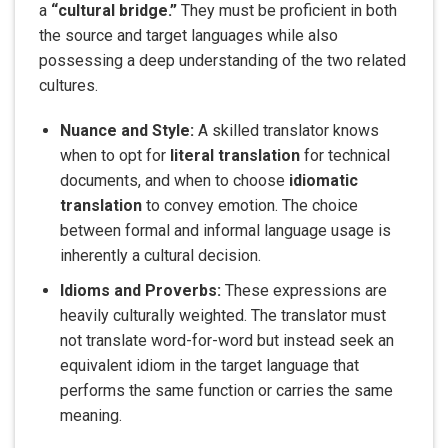
a
“cultural bridge.”
They must be proficient in both
the source and target languages while also
possessing a deep understanding of the two related
cultures.
Nuance and Style:
A skilled translator knows
when to opt for
literal translation
for technical
documents, and when to choose
idiomatic
translation
to convey emotion. The choice
between formal and informal language usage is
inherently a cultural decision.
Idioms and Proverbs:
These expressions are
heavily culturally weighted. The translator must
not translate word-for-word but instead seek an
equivalent idiom in the target language that
performs the same function or carries the same
meaning.