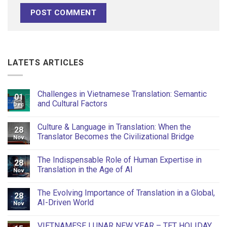
LATETS ARTICLES
Challenges in Vietnamese Translation: Semantic
01
and Cultural Factors
Dec
Culture & Language in Translation: When the
28
Translator Becomes the Civilizational Bridge
Nov
The Indispensable Role of Human Expertise in
28
Translation in the Age of AI
Nov
The Evolving Importance of Translation in a Global,
28
AI-Driven World
Nov
VIETNAMESE LUNAR NEW YEAR – TET HOLIDAY