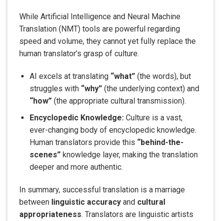
While Artificial Intelligence and Neural Machine
Translation (NMT) tools are powerful regarding
speed and volume, they cannot yet fully replace the
human translator’s grasp of culture.
AI excels at translating
“what”
(the words), but
struggles with
“why”
(the underlying context) and
“how”
(the appropriate cultural transmission).
Encyclopedic Knowledge:
Culture is a vast,
ever-changing body of encyclopedic knowledge.
Human translators provide this
“behind-the-
scenes”
knowledge layer, making the translation
deeper and more authentic.
In summary, successful translation is a marriage
between
linguistic accuracy
and
cultural
appropriateness
. Translators are linguistic artists