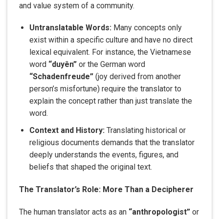
and value system of a community.
Untranslatable Words:
Many concepts only
exist within a specific culture and have no direct
lexical equivalent. For instance, the Vietnamese
word
“duyên”
or the German word
“Schadenfreude”
(joy derived from another
person’s misfortune) require the translator to
explain the concept rather than just translate the
word.
Context and History:
Translating historical or
religious documents demands that the translator
deeply understands the events, figures, and
beliefs that shaped the original text.
The Translator’s Role: More Than a Decipherer
The human translator acts as an
“anthropologist”
or