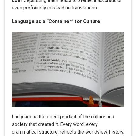
coin
. Separating them leads to sterile, inaccurate, or
even profoundly misleading translations.
Language as a “Container” for Culture
Language is the direct product of the culture and
society that created it. Every word, every
grammatical structure, reflects the worldview, history,