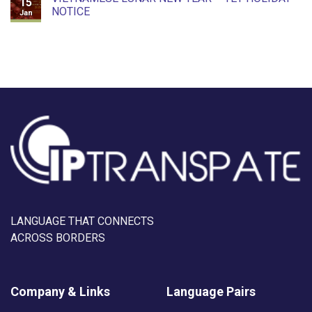
15
NOTICE
Jan
LANGUAGE THAT CONNECTS
ACROSS BORDERS
Company & Links
Language Pairs