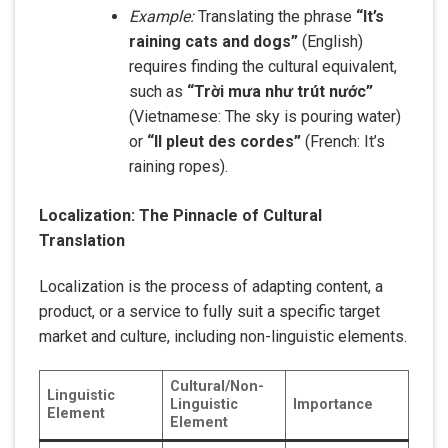
Example:
Translating the phrase
“It’s
raining cats and dogs”
(English)
requires finding the cultural equivalent,
such as
“Trời mưa như trút nước”
(Vietnamese: The sky is pouring water)
or
“Il pleut des cordes”
(French: It’s
raining ropes).
Localization: The Pinnacle of Cultural
Translation
Localization is the process of adapting content, a
product, or a service to fully suit a specific target
market and culture, including non-linguistic elements.
Cultural/Non-
Linguistic
Linguistic
Importance
Element
Element