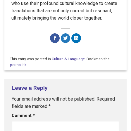
who use their profound cultural knowledge to create
translations that are not only correct but resonant,
ultimately bringing the world closer together.
This entry was posted in
Culture & Language
. Bookmark the
permalink
.
Leave a Reply
Your email address will not be published.
Required
fields are marked
*
Comment
*