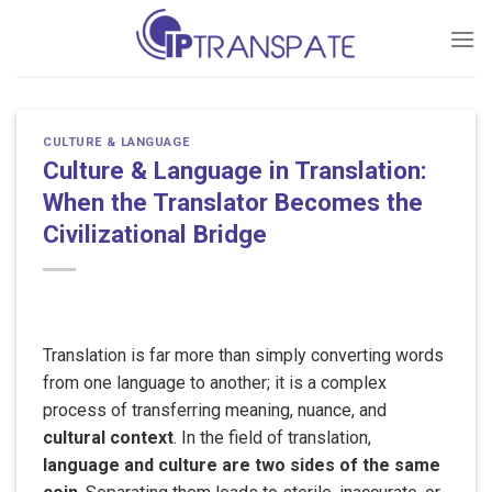
Skip
to
content
CULTURE & LANGUAGE
Culture & Language in Translation:
When the Translator Becomes the
Civilizational Bridge
Translation is far more than simply converting words
from one language to another; it is a complex
process of transferring meaning, nuance, and
cultural context
. In the field of translation,
language and culture are two sides of the same