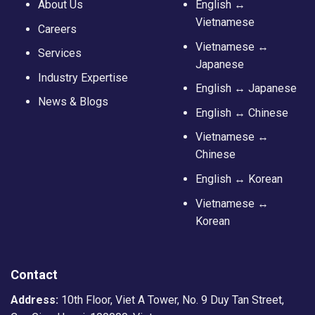
About Us
English ↔
Vietnamese
Careers
Vietnamese ↔
Services
Japanese
Industry Expertise
English ↔ Japanese
News & Blogs
English ↔ Chinese
Vietnamese ↔
Chinese
English ↔ Korean
Vietnamese ↔
Korean
Contact
Address:
10th Floor, Viet A Tower, No. 9 Duy Tan Street,