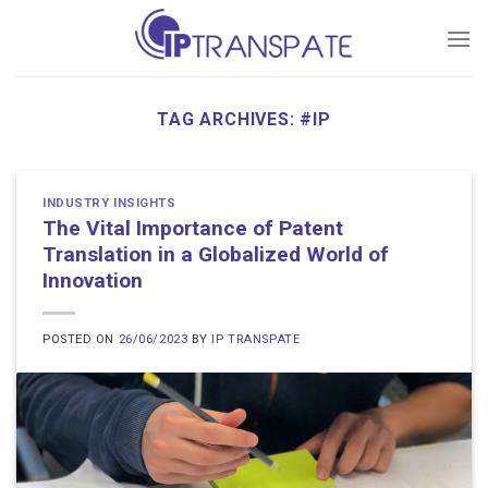
Skip
to
content
TAG ARCHIVES:
#IP
INDUSTRY INSIGHTS
The Vital Importance of Patent
Translation in a Globalized World of
Innovation
POSTED ON
26/06/2023
BY
IP TRANSPATE