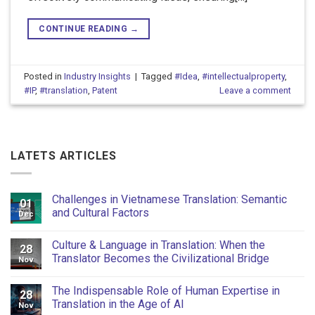
CONTINUE READING
→
Posted in
Industry Insights
|
Tagged
#Idea
,
#intellectualproperty
,
#IP
,
#translation
,
Patent
Leave a comment
LATETS ARTICLES
Challenges in Vietnamese Translation: Semantic
01
and Cultural Factors
Dec
Culture & Language in Translation: When the
28
Translator Becomes the Civilizational Bridge
Nov
The Indispensable Role of Human Expertise in
28
Translation in the Age of AI
Nov