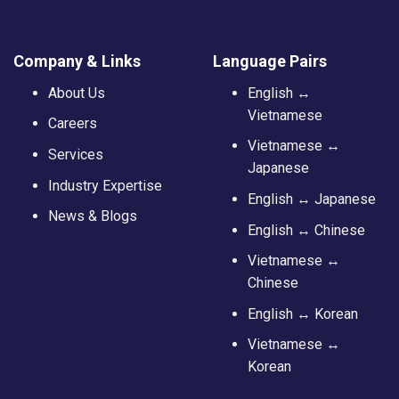
Company & Links
Language Pairs
About Us
English ↔
Vietnamese
Careers
Vietnamese ↔
Services
Japanese
Industry Expertise
English ↔ Japanese
News & Blogs
English ↔ Chinese
Vietnamese ↔
Chinese
English ↔ Korean
Vietnamese ↔
Korean