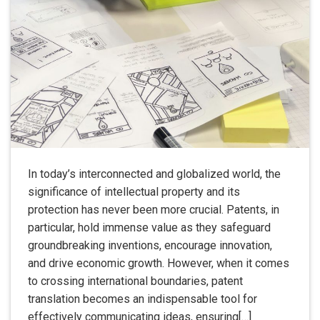
In today’s interconnected and globalized world, the
significance of intellectual property and its
protection has never been more crucial. Patents, in
particular, hold immense value as they safeguard
groundbreaking inventions, encourage innovation,
and drive economic growth. However, when it comes
to crossing international boundaries, patent
translation becomes an indispensable tool for
effectively communicating ideas, ensuring[…]