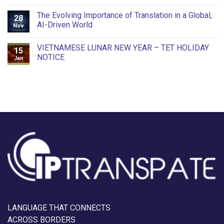
The Evolving Importance of Translation in a Global,
28
AI-Driven World
Nov
VIETNAMESE LUNAR NEW YEAR – TET HOLIDAY
15
NOTICE
Jan
LANGUAGE THAT CONNECTS
ACROSS BORDERS