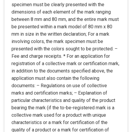
specimen must be clearly presented with the
dimensions of each element of the mark ranging
between 8 mm and 80 mm, and the entire mark must
be presented within a mark model of 80 mm x 80
mm in size in the written declaration; For a mark
involving colors, the mark specimen must be
presented with the colors sought to be protected. –
Fee and charge receipts. * For an application for
registration of a collective mark or certification mark,
in addition to the documents specified above, the
application must also contain the following
documents: – Regulations on use of collective
marks and certification marks; – Explanation of
particular characteristics and quality of the product
bearing the mark (if the to-be-registered mark is a
collective mark used for a product with unique
characteristics or a mark for certification of the
quality of a product or a mark for certification of