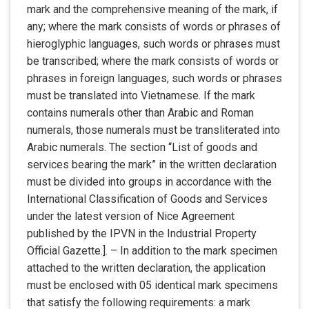
mark and the comprehensive meaning of the mark, if
any; where the mark consists of words or phrases of
hieroglyphic languages, such words or phrases must
be transcribed; where the mark consists of words or
phrases in foreign languages, such words or phrases
must be translated into Vietnamese. If the mark
contains numerals other than Arabic and Roman
numerals, those numerals must be transliterated into
Arabic numerals. The section “List of goods and
services bearing the mark” in the written declaration
must be divided into groups in accordance with the
International Classification of Goods and Services
under the latest version of Nice Agreement
published by the IPVN in the Industrial Property
Official Gazette.]. – In addition to the mark specimen
attached to the written declaration, the application
must be enclosed with 05 identical mark specimens
that satisfy the following requirements: a mark