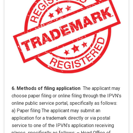
6. Methods of filing application
The applicant may
choose paper filing or online filing through the IPVN’s
online public service portal, specifically as follows:
a) Paper filing The applicant may submit an
application for a trademark directly or via postal
service to one of the IPVN’s application receiving
places, specifically as follows: – Head Office of