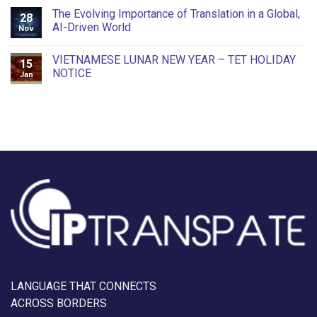
The Evolving Importance of Translation in a Global,
28
AI-Driven World
Nov
VIETNAMESE LUNAR NEW YEAR – TET HOLIDAY
15
NOTICE
Jan
LANGUAGE THAT CONNECTS
ACROSS BORDERS