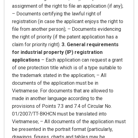
assignment of the right to file an application (if any);
– Documents certifying the lawful right of
registration (in case the applicant enjoys the right to
file from another person); – Documents evidencing
the right of priority (if the patent application has a
claim for priority right).
3. General requirements
for industrial property (IP) registration
applications
– Each application can request a grant
of one protection title which is of a type suitable to
the trademark stated in the application; – All
documents of the application must be in
Vietnamese. For documents that are allowed to
made in another language according to the
provisions of Points 7.3 and 7.4 of Circular No.
01/2007/TT-BKHCN must be translated into
Vietnamese; – All documents of the application must
be presented in the portrait format (particularly,
drawings, figures, charts and tables may be