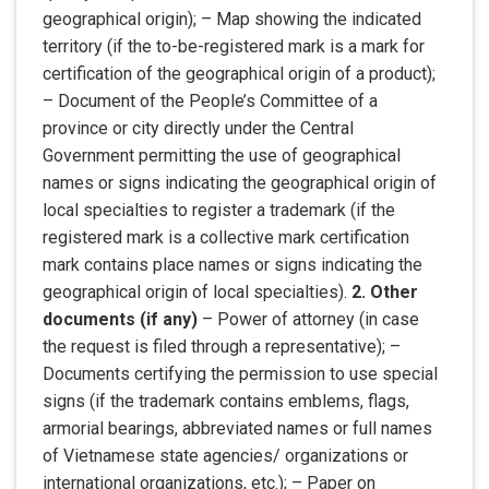
geographical origin); – Map showing the indicated
territory (if the to-be-registered mark is a mark for
certification of the geographical origin of a product);
– Document of the People’s Committee of a
province or city directly under the Central
Government permitting the use of geographical
names or signs indicating the geographical origin of
local specialties to register a trademark (if the
registered mark is a collective mark certification
mark contains place names or signs indicating the
geographical origin of local specialties).
2. Other
documents (if any)
– Power of attorney (in case
the request is filed through a representative); –
Documents certifying the permission to use special
signs (if the trademark contains emblems, flags,
armorial bearings, abbreviated names or full names
of Vietnamese state agencies/ organizations or
international organizations, etc.); – Paper on