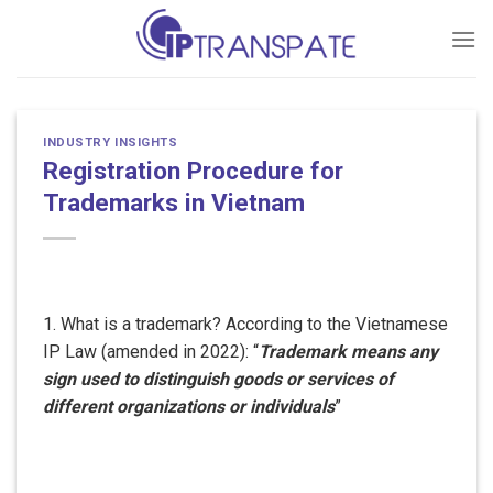
Skip
to
content
INDUSTRY INSIGHTS
Registration Procedure for
Trademarks in Vietnam
1. What is a trademark? According to the Vietnamese
IP Law (amended in 2022): “
Trademark means any
sign used to distinguish goods or services of
different organizations or individuals
”