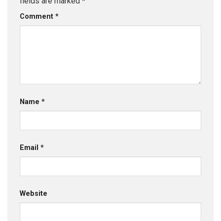
fields are marked
*
Comment
*
Name
*
Email
*
Website