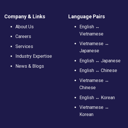
Company & Links
Language Pairs
About Us
English ↔
Vietnamese
Careers
Vietnamese ↔
Services
Japanese
Industry Expertise
English ↔ Japanese
News & Blogs
English ↔ Chinese
Vietnamese ↔
Chinese
English ↔ Korean
Vietnamese ↔
Korean