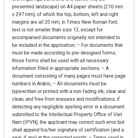
presented landscape) on A4 paper sheets (210 mm
x 297 mm), of which the top, bottom, left and right
margins are all 20 mm, in Times New Roman font,
text is not smaller than size 13, except for
accompanied documents originally not intended to
be included in the application; – For documents that
must be made according to pre-designed forms,
those forms shall be used with all necessary
information filled in appropriate sections; – A
document consisting of many pages must have page
numbers in Arabic; – All documents must be
typewritten or printed with a non-fading ink, clear and
clean, and free from erasures and modifications; if
detecting any negligible spelling error in a document
submitted to the Intellectual Property Office of Viet
Nam (IPVN), the applicant may correct such error but
shall append his/her signature of certification (and a
seal, if any) at the corrected words; – Terms used in