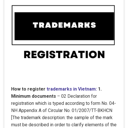
How to register
trademarks in Vietnam:
1.
Minimum documents
– 02 Declaration for
registration which is typed according to form No. 04-
NH Appendix A of Circular No. 01/2007/TT-BKHCN
[The trademark description: the sample of the mark
must be described in order to clarify elements of the