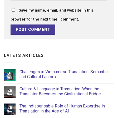
Save my name, email, and website in this
browser for the next time I comment.
LATETS ARTICLES
Challenges in Vietnamese Translation: Semantic
01
and Cultural Factors
Dec
Culture & Language in Translation: When the
28
Translator Becomes the Civilizational Bridge
Nov
The Indispensable Role of Human Expertise in
28
Translation in the Age of AI
Nov