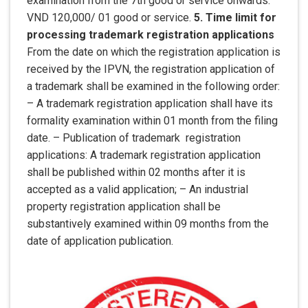
examination from the 7th good or service onwards:
VND 120,000/ 01 good or service.
5. Time limit for
processing trademark registration applications
From the date on which the registration application is
received by the IPVN, the registration application of
a trademark shall be examined in the following order:
– A trademark registration application shall have its
formality examination within 01 month from the filing
date. – Publication of trademark registration
applications: A trademark registration application
shall be published within 02 months after it is
accepted as a valid application; – An industrial
property registration application shall be
substantively examined within 09 months from the
date of application publication.