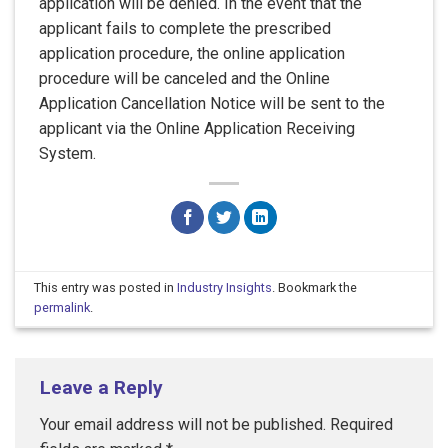
application will be denied. In the event that the
applicant fails to complete the prescribed
application procedure, the online application
procedure will be canceled and the Online
Application Cancellation Notice will be sent to the
applicant via the Online Application Receiving
System.
This entry was posted in
Industry Insights
. Bookmark the
permalink
.
Leave a Reply
Your email address will not be published.
Required