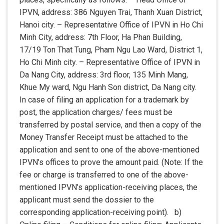
IPVN, address: 386 Nguyen Trai, Thanh Xuan District,
Hanoi city. – Representative Office of IPVN in Ho Chi
Minh City, address: 7th Floor, Ha Phan Building,
17/19 Ton That Tung, Pham Ngu Lao Ward, District 1,
Ho Chi Minh city. – Representative Office of IPVN in
Da Nang City, address: 3rd floor, 135 Minh Mang,
Khue My ward, Ngu Hanh Son district, Da Nang city.
In case of filing an application for a trademark by
post, the application charges/ fees must be
transferred by postal service, and then a copy of the
Money Transfer Receipt must be attached to the
application and sent to one of the above-mentioned
IPVN’s offices to prove the amount paid. (Note: If the
fee or charge is transferred to one of the above-
mentioned IPVN’s application-receiving places, the
applicant must send the dossier to the
corresponding application-receiving point). b)