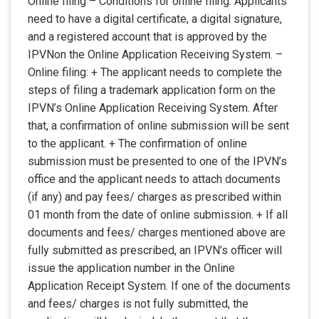
Online filing – Conditions for online filing: Applicants
need to have a digital certificate, a digital signature,
and a registered account that is approved by the
IPVNon the Online Application Receiving System. –
Online filing: + The applicant needs to complete the
steps of filing a trademark application form on the
IPVN’s Online Application Receiving System. After
that, a confirmation of online submission will be sent
to the applicant. + The confirmation of online
submission must be presented to one of the IPVN’s
office and the applicant needs to attach documents
(if any) and pay fees/ charges as prescribed within
01 month from the date of online submission. + If all
documents and fees/ charges mentioned above are
fully submitted as prescribed, an IPVN’s officer will
issue the application number in the Online
Application Receipt System. If one of the documents
and fees/ charges is not fully submitted, the