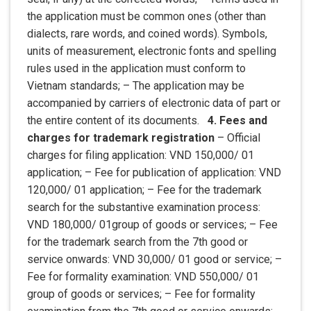
the application must be common ones (other than
dialects, rare words, and coined words). Symbols,
units of measurement, electronic fonts and spelling
rules used in the application must conform to
Vietnam standards; – The application may be
accompanied by carriers of electronic data of part or
the entire content of its documents.
4. Fees and
charges for trademark registration
– Official
charges for filing application: VND 150,000/ 01
application; – Fee for publication of application: VND
120,000/ 01 application; – Fee for the trademark
search for the substantive examination process:
VND 180,000/ 01group of goods or services; – Fee
for the trademark search from the 7th good or
service onwards: VND 30,000/ 01 good or service; –
Fee for formality examination: VND 550,000/ 01
group of goods or services; – Fee for formality